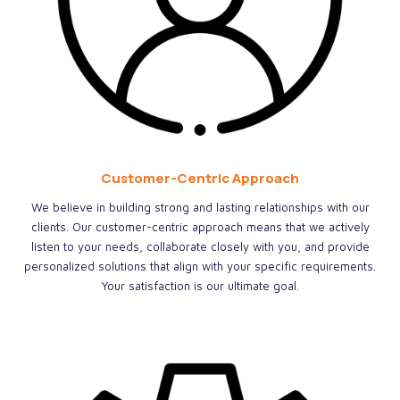
Customer-Centric Approach
We believe in building strong and lasting relationships with our
clients. Our customer-centric approach means that we actively
listen to your needs, collaborate closely with you, and provide
personalized solutions that align with your specific requirements.
Your satisfaction is our ultimate goal.