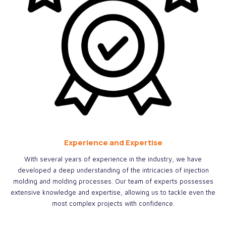
Experience and Expertise
With several years of experience in the industry, we have
developed a deep understanding of the intricacies of injection
molding and molding processes. Our team of experts possesses
extensive knowledge and expertise, allowing us to tackle even the
most complex projects with confidence.