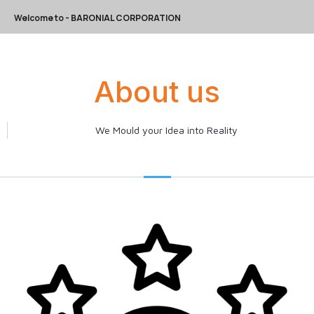
Welcome to
- BARONIAL CORPORATION
About us
We Mould your Idea into Reality