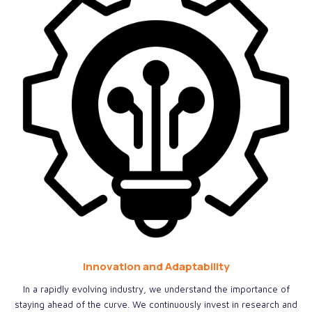
Innovation and Adaptability
In a rapidly evolving industry, we understand the importance of
staying ahead of the curve. We continuously invest in research and