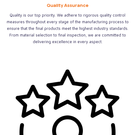
Quality Assurance
Quality is our top priority. We adhere to rigorous quality control
measures throughout every stage of the manufacturing process to
ensure that the final products meet the highest industry standards.
From material selection to final inspection, we are committed to
delivering excellence in every aspect.