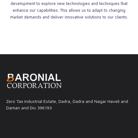
development to explore new technologies and techniques that
enhance our capabilities. This allows us to adapt to changing
market demands and deliver innovative solutions to our clients.
Zero Tax Industrial Estate, Dadra, Dadra and Nagar Haveli and
Daman and Diu 396193